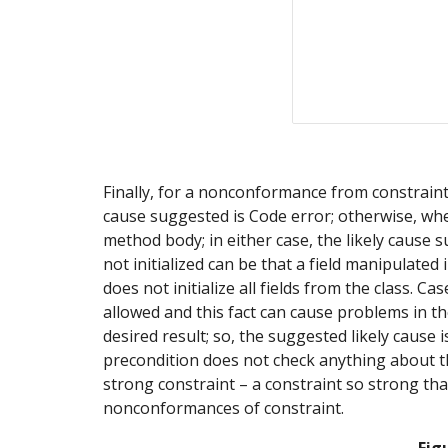
Finally, for a nonconformance from constraint t
cause suggested is Code error; otherwise, whet
method body; in either case, the likely cause s
not initialized can be that a field manipulated 
does not initialize all fields from the class. C
allowed and this fact can cause problems in th
desired result; so, the suggested likely cause
precondition does not check anything about the 
strong constraint – a constraint so strong tha
nonconformances of constraint.