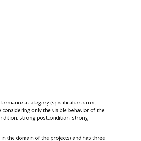
ion
ormance a category (specification error, 
e considering only the visible behavior of the 
ndition, strong postcondition, strong 
 in the domain of the projects) and has three 