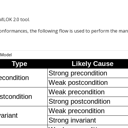
MLOK 2.0 tool.
formances, the following flow is used to perform the manua