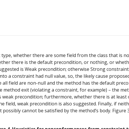
ype, whether there are some field from the class that is not i
her there is the default precondition, or nothing, or whether
uggested is Weak precondition; otherwise Strong constraint is
into a constraint had null value, so, the likely cause proposed
ase all field are non-null and the method has the default precon
e method exit (violating a constraint, for example) – the me
 is weak precondition; furthermore, whether there is at least
field, weak precondition is also suggested. Finally, if neith
t possibly cannot be satisfied by the method’s body. Figure 3