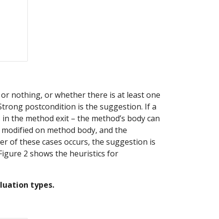
r nothing, or whether there is at least one 
trong postcondition is the suggestion. If a 
s in the method exit – the method’s body can 
ld modified on method body, and the 
er of these cases occurs, the suggestion is 
igure 2 shows the heuristics for 
luation types.