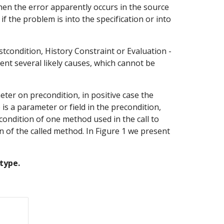
hen the error apparently occurs in the source 
 the problem is into the specification or into 
stcondition, History Constraint or Evaluation - 
nt several likely causes, which cannot be 
er on precondition, in positive case the 
s a parameter or field in the precondition, 
condition of one method used in the call to 
of the called method. In Figure 1 we present 
type.