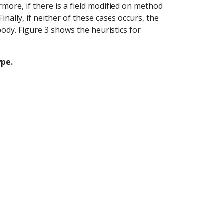
ore, if there is a field modified on method 
ally, if neither of these cases occurs, the 
ody. Figure 3 shows the heuristics for 
ype.