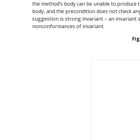
the method’s body can be unable to produce the
body, and the precondition does not check anyth
suggestion is strong invariant – an invariant 
nonconformances of invariant.
Fig