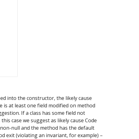
d into the constructor, the likely cause 
 is at least one field modified on method 
estion. If a class has some field not 
in this case we suggest as likely cause Code 
are non-null and the method has the default 
 exit (violating an invariant, for example) – 