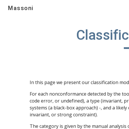
Massoni
Sk
Classifi
In this page we present our classification mo
For each nonconformance detected by the tool,
code error, or undefined), a type (invariant, p
systems (a black-box approach) -, and a likely
invariant, or strong constraint).
The category is given by the manual analysis o