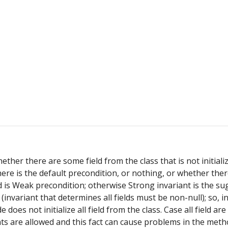
er there are some field from the class that is not initialize
re is the default precondition, or nothing, or whether there
d is Weak precondition; otherwise Strong invariant is the sugg
d (invariant that determines all fields must be non-null); so, 
e does not initialize all field from the class. Case all field 
nts are allowed and this fact can cause problems in the method