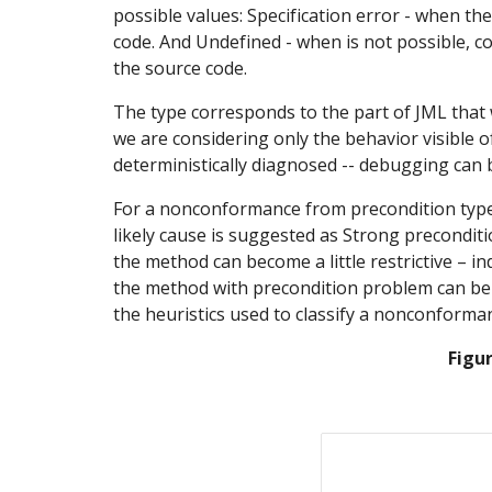
possible values: Specification error - when the
code. And Undefined - when is not possible, con
the source code.
The type corresponds to the part of JML that wa
we are considering only the behavior visible o
deterministically diagnosed -- debugging can b
For a nonconformance from precondition type, 
likely cause is suggested as Strong preconditio
the method can become a little restrictive – in
the method with precondition problem can be w
the heuristics used to classify a nonconforma
Figu