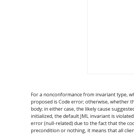
For a nonconformance from invariant type, wheth
proposed is Code error; otherwise, whether the
body; in either case, the likely cause suggeste
initialized, the default JML invariant is violate
error (null-related) due to the fact that the cod
precondition or nothing, it means that all clie