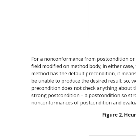
For a nonconformance from postcondition or ev
field modified on method body; in either case,
method has the default precondition, it means 
be unable to produce the desired result; so, w
precondition does not check anything about the 
strong postcondition – a postcondition so stro
nonconformances of postcondition and evalua
Figure 2. Heu