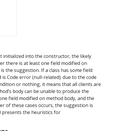
nitialized into the constructor, the likely 
 there is at least one field modified on 
 the suggestion. If a class has some field 
 is Code error (null-related); due to the code 
dition or nothing, it means that all clients are 
thod’s body can be unable to produce the 
 one field modified on method body, and the 
er of these cases occurs, the suggestion is 
 presents the heuristics for 