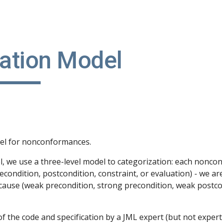
ip to main content
Skip to navigat
cation Model
del for nonconformances.
 we use a three-level model to categorization: each nonconf
recondition, postcondition, constraint, or evaluation) - we ar
 cause (weak precondition, strong precondition, weak postco
f the code and specification by a JML expert (but not expert