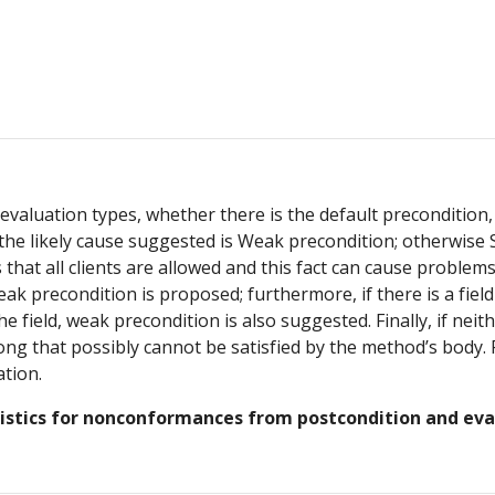
aluation types, whether there is the default precondition, o
 the likely cause suggested is Weak precondition; otherwise S
that all clients are allowed and this fact can cause problem
eak precondition is proposed; furthermore, if there is a fie
field, weak precondition is also suggested. Finally, if neith
ng that possibly cannot be satisfied by the method’s body. F
tion.
ristics for nonconformances from postcondition and eva