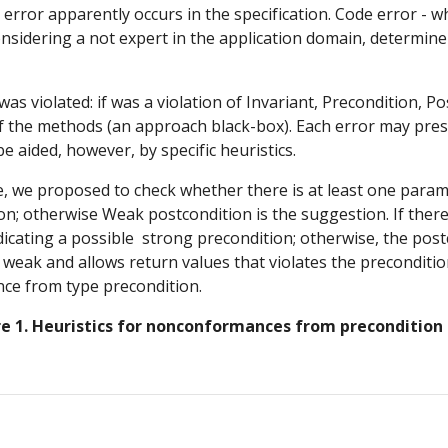
 error apparently occurs in the specification. Code error - w
sidering a not expert in the application domain, determine if
s violated: if was a violation of Invariant, Precondition, Po
f the methods (an approach black-box). Each error may prese
e aided, however, by specific heuristics.
we proposed to check whether there is at least one paramet
n; otherwise Weak postcondition is the suggestion. If there i
dicating a possible  strong precondition; otherwise, the post
eak and allows return values that violates the precondition 
nce from type precondition.
re 1. Heuristics for nonconformances from precondition 