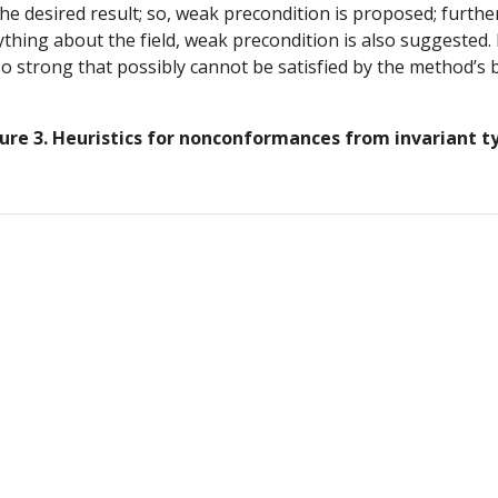
 desired result; so, weak precondition is proposed; furtherm
ing about the field, weak precondition is also suggested. Fin
so strong that possibly cannot be satisfied by the method’s b
ure 3. Heuristics for nonconformances from invariant t