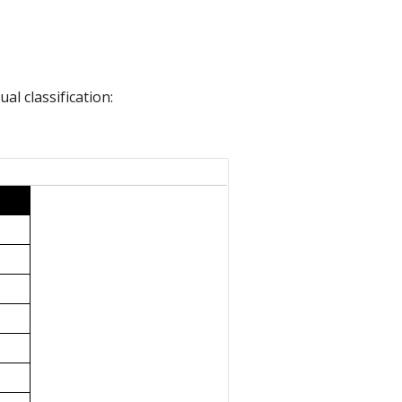
l classification: