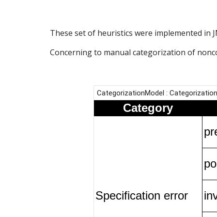
These set of heuristics were implemented in J
Concerning to manual categorization of noncon